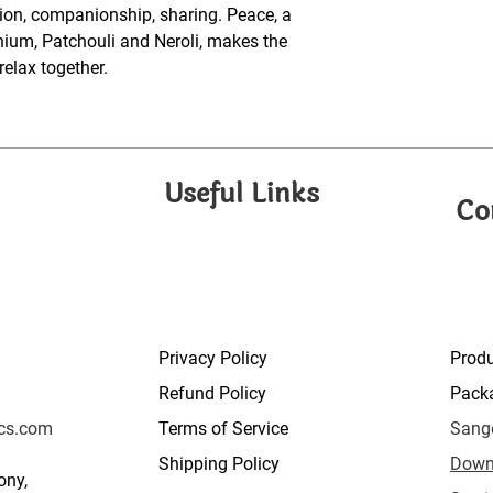
tion, companionship, sharing. Peace, a
ium, Patchouli and Neroli, makes the
elax together.
Useful Links
Co
Privacy Policy
Prod
Refund Policy
Pack
cs.com
Terms of Service
Sange
Shipping Policy
Down
ony,