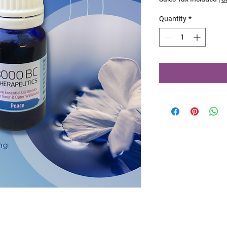
Quantity
*