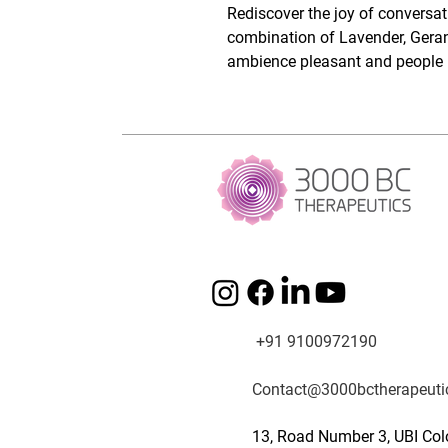
Rediscover the joy of conversa
combination of Lavender, Geran
ambience pleasant and people r
+91 9100972190
Contact@3000bctherapeuti
13, Road Number 3, UBI Col