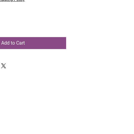
Add to Cart