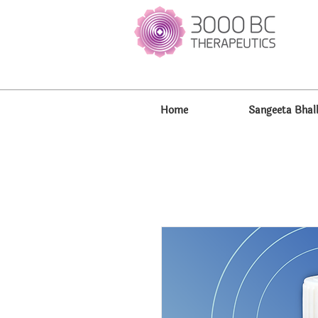
Home
Sangeeta Bhal