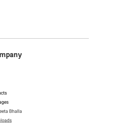
mpany
ucts
ages
eta Bhalla
loads