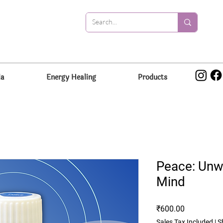
la
Energy Healing
Products
Peace: Unwi
Mind
Price
₹600.00
Sales Tax Included
|
S