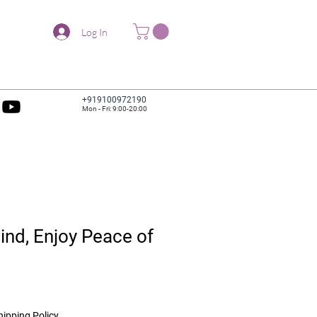
Log In
+919100972190
Mon - Fri: 9:00-20:00
nd, Enjoy Peace of
hipping Policy