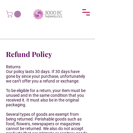
Refund Policy
Returns
Our policy lasts 30 days. If 30 days have
gone by since your purchase, unfortunately
we can’t offer you a refund or exchange.
To be eligible for a return, your item must be
unused and in the same condition that you
received it. It must also be in the original
packaging.
Several types of goods are exempt from
being returned. Perishable goods such as
food, flowers, newspapers or magazines
cannot be returned. We also do not accept