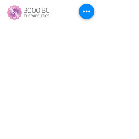
----
Copyright © 2023 3000 BC Therapeutics. All
Right Reserved.
+91 9100972190
Contact@3000bctherapeutics.com
13, Road Number 3, UBI Colony,
Banjara Hills, Hyderabad
500034.
Company