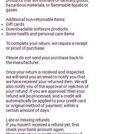
products that are intimate or sanitary goods,
hazardous materials, or flammable liquids or
gases.
Additional non-returnable items:
Gift cards
Downloadable software products
Some health and personal care items
To complete your return, we require a receipt
or proof of purchase.
Please do not send your purchase back to
the manufacturer.
Once your return is received and inspected,
we will send you an email to notify you that
we have received your returned item. We will
also notify you of the approval or rejection of
your refund. If you are approved, then your
refund will be processed, and a credit will
automatically be applied to your credit card
or original method of payment, within a
certain amount of days.
Late or missing refunds
If you haven’t received a refund yet, first
check your bank account again.