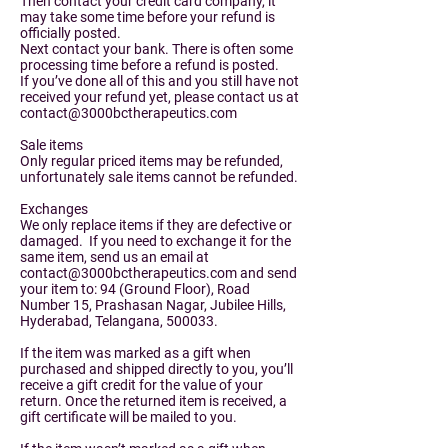
Then contact your credit card company, it
may take some time before your refund is
officially posted.
Next contact your bank. There is often some
processing time before a refund is posted.
If you’ve done all of this and you still have not
received your refund yet, please contact us at
contact@3000bctherapeutics.com
Sale items
Only regular priced items may be refunded,
unfortunately sale items cannot be refunded.
Exchanges
We only replace items if they are defective or
damaged. If you need to exchange it for the
same item, send us an email at
contact@3000bctherapeutics.com
and send
your item to: 94 (Ground Floor), Road
Number 15, Prashasan Nagar, Jubilee Hills,
Hyderabad, Telangana, 500033.
If the item was marked as a gift when
purchased and shipped directly to you, you’ll
receive a gift credit for the value of your
return. Once the returned item is received, a
gift certificate will be mailed to you.