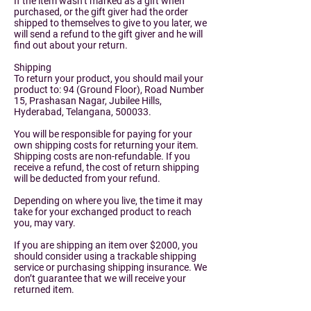
If the item wasn’t marked as a gift when
purchased, or the gift giver had the order
shipped to themselves to give to you later, we
will send a refund to the gift giver and he will
find out about your return.
Shipping
To return your product, you should mail your
product to: 94 (Ground Floor), Road Number
15, Prashasan Nagar, Jubilee Hills,
Hyderabad, Telangana, 500033.
You will be responsible for paying for your
own shipping costs for returning your item.
Shipping costs are non-refundable. If you
receive a refund, the cost of return shipping
will be deducted from your refund.
Depending on where you live, the time it may
take for your exchanged product to reach
you, may vary.
If you are shipping an item over $2000, you
should consider using a trackable shipping
service or purchasing shipping insurance. We
don’t guarantee that we will receive your
returned item.